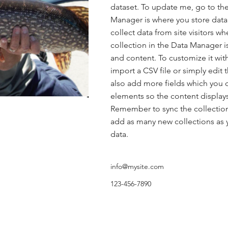
dataset. To update me, go to th
Manager is where you store data 
collect data from site visitors w
collection in the Data Manager i
and content. To customize it wit
import a CSV file or simply edit 
also add more fields which you 
elements so the content displays
Remember to sync the collection 
add as many new collections as y
data.
info@mysite.com
123-456-7890