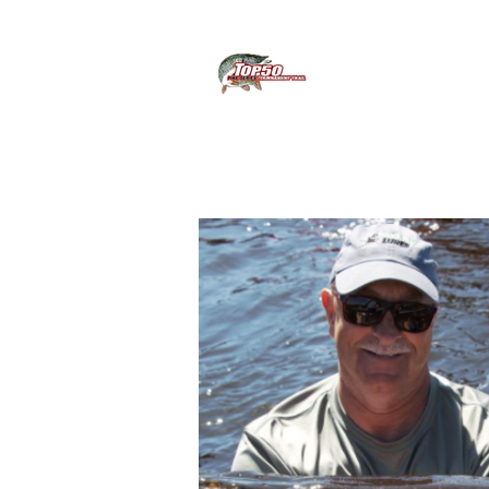
About