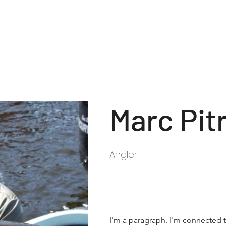
Tournament Rules
Reg
Marc Pit
Angler
I'm a paragraph. I'm connected t