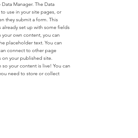
e Data Manager. The Data
to use in your site pages, or
hen they submit a form. This
s already set up with some fields
h your own content, you can
the placeholder text. You can
can connect to other page
 on your published site.
so your content is live! You can
ou need to store or collect