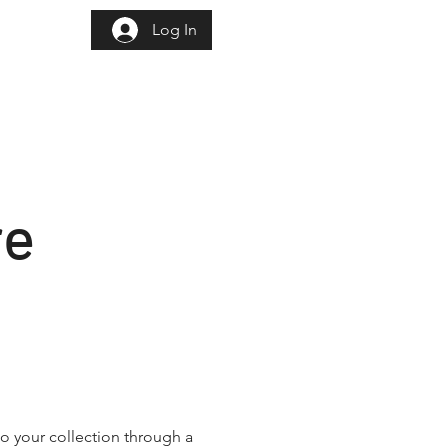
Log In
istration
re
o your collection through a