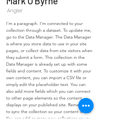
Mark O'Byrne
Angler
I'm a paragraph. I'm connected to your
collection through a dataset. To update me,
go to the Data Manager. The Data Manager
is where you store data to use in your site
pages, or collect data from site visitors when
they submit a form. This collection in the
Data Manager is already set up with some
fields and content. To customize it with your
own content, you can import a CSV file or
simply edit the placeholder text. You can
also add more fields which you can connect
to other page elements so the content
displays on your published site. Remember
to sync the collection so your content is live!
You can add as many new collections as you
need to store or collect data.
info@mysite.com