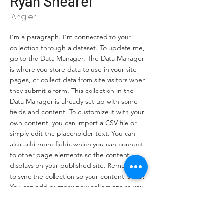
Ryan Shearer
Angler
I'm a paragraph. I'm connected to your
collection through a dataset. To update me,
go to the Data Manager. The Data Manager
is where you store data to use in your site
pages, or collect data from site visitors when
they submit a form. This collection in the
Data Manager is already set up with some
fields and content. To customize it with your
own content, you can import a CSV file or
simply edit the placeholder text. You can
also add more fields which you can connect
to other page elements so the content
displays on your published site. Remember
to sync the collection so your content is live!
You can add as many new collections as you
need to store or collect data.
info@mysite.com